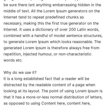
be sure there isnt anything embarrassing hidden in the
middle of text. All the Lorem Ipsum generators on the
Internet tend to repeat predefined chunks as
necessary, making this the first true generator on the
Internet. It uses a dictionary of over 200 Latin words,
combined with a handful of model sentence structures,
to generate Lorem Ipsum which looks reasonable. The
generated Lorem Ipsum is therefore always free from
repetition, injected humour, or non-characteristic
words etc.
Why do we use it?
It is a long established fact that a reader will be
distracted by the readable content of a page when
looking at its layout. The point of using Lorem Ipsum is
that it has a more-or-less normal distribution of letters,
as opposed to using Content here, content here,