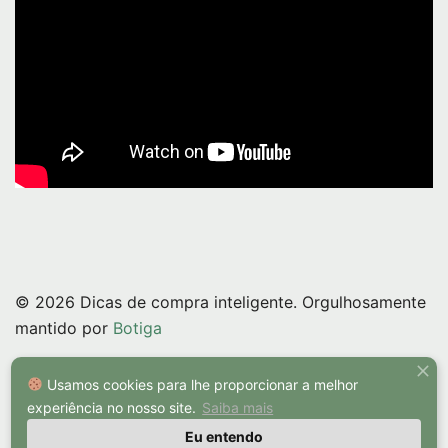
© 2026 Dicas de compra inteligente. Orgulhosamente
mantido por
Botiga
Usamos cookies para lhe proporcionar a melhor
experiência no nosso site.
Saiba mais
Eu entendo