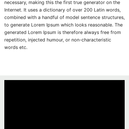
necessary, making this the first true generator on the
Internet. It uses a dictionary of over 200 Latin words,
combined with a handful of model sentence structures,
to generate Lorem Ipsum which looks reasonable. The
generated Lorem Ipsum is therefore always free from
repetition, injected humour, or non-characteristic
words etc.