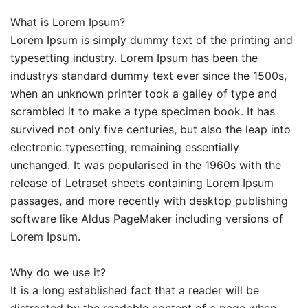
What is Lorem Ipsum?
Lorem Ipsum is simply dummy text of the printing and
typesetting industry. Lorem Ipsum has been the
industrys standard dummy text ever since the 1500s,
when an unknown printer took a galley of type and
scrambled it to make a type specimen book. It has
survived not only five centuries, but also the leap into
electronic typesetting, remaining essentially
unchanged. It was popularised in the 1960s with the
release of Letraset sheets containing Lorem Ipsum
passages, and more recently with desktop publishing
software like Aldus PageMaker including versions of
Lorem Ipsum.
Why do we use it?
It is a long established fact that a reader will be
distracted by the readable content of a page when