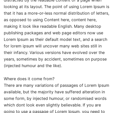
looking at its layout. The point of using Lorem Ipsum is
that it has a more-or-less normal distribution of letters,
as opposed to using Content here, content here,
making it look like readable English. Many desktop
publishing packages and web page editors now use
Lorem Ipsum as their default model text, and a search
for lorem ipsum will uncover many web sites still in
their infancy. Various versions have evolved over the
years, sometimes by accident, sometimes on purpose
(injected humour and the like).
Where does it come from?
There are many variations of passages of Lorem Ipsum
available, but the majority have suffered alteration in
some form, by injected humour, or randomised words
which dont look even slightly believable. If you are
going to use a passage of Lorem Ipsum, you need to