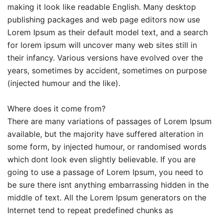
making it look like readable English. Many desktop
publishing packages and web page editors now use
Lorem Ipsum as their default model text, and a search
for lorem ipsum will uncover many web sites still in
their infancy. Various versions have evolved over the
years, sometimes by accident, sometimes on purpose
(injected humour and the like).
Where does it come from?
There are many variations of passages of Lorem Ipsum
available, but the majority have suffered alteration in
some form, by injected humour, or randomised words
which dont look even slightly believable. If you are
going to use a passage of Lorem Ipsum, you need to
be sure there isnt anything embarrassing hidden in the
middle of text. All the Lorem Ipsum generators on the
Internet tend to repeat predefined chunks as