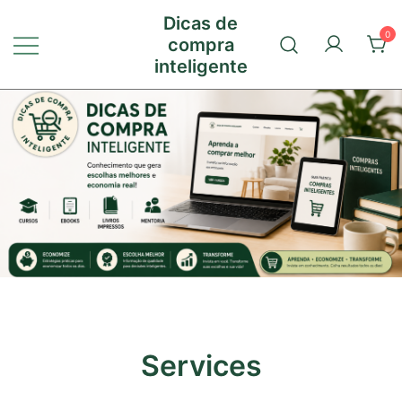
Pular
Dicas de
para
0
compra
conteúdo
inteligente
Services