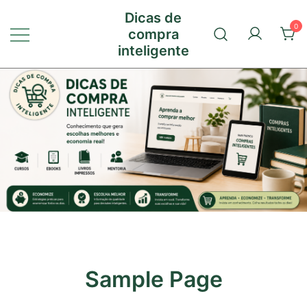
Pular
Dicas de
para
0
compra
conteúdo
inteligente
Sample Page