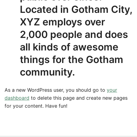
Located in Gotham City,
XYZ employs over
2,000 people and does
all kinds of awesome
things for the Gotham
community.
As a new WordPress user, you should go to
your
dashboard
to delete this page and create new pages
for your content. Have fun!