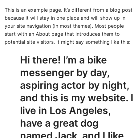
This is an example page. It’s different from a blog post
because it will stay in one place and will show up in
your site navigation (in most themes). Most people
start with an About page that introduces them to
potential site visitors. It might say something like this:
Hi there! I’m a bike
messenger by day,
aspiring actor by night,
and this is my website. I
live in Los Angeles,
have a great dog
named Jack, and I like