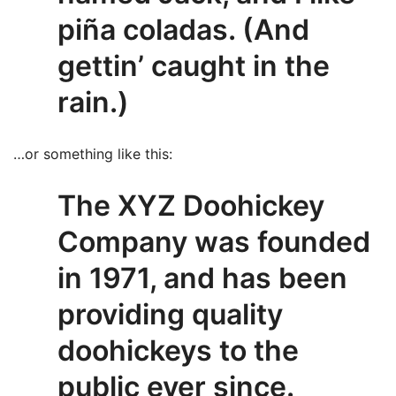
piña coladas. (And
gettin’ caught in the
rain.)
…or something like this:
The XYZ Doohickey
Company was founded
in 1971, and has been
providing quality
doohickeys to the
public ever since.