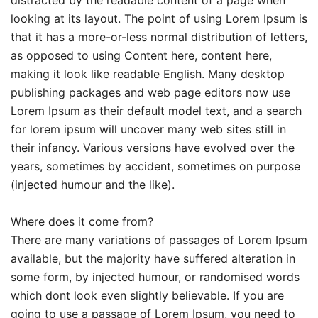
looking at its layout. The point of using Lorem Ipsum is
that it has a more-or-less normal distribution of letters,
as opposed to using Content here, content here,
making it look like readable English. Many desktop
publishing packages and web page editors now use
Lorem Ipsum as their default model text, and a search
for lorem ipsum will uncover many web sites still in
their infancy. Various versions have evolved over the
years, sometimes by accident, sometimes on purpose
(injected humour and the like).
Where does it come from?
There are many variations of passages of Lorem Ipsum
available, but the majority have suffered alteration in
some form, by injected humour, or randomised words
which dont look even slightly believable. If you are
going to use a passage of Lorem Ipsum, you need to