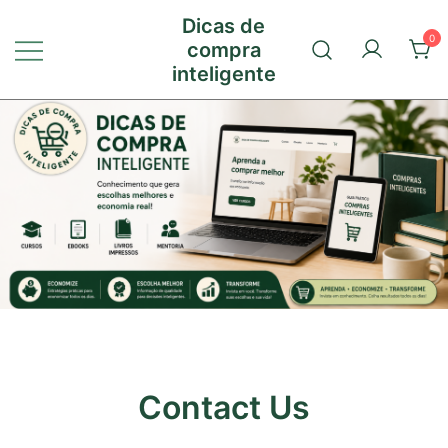
Pular
Dicas de
para
0
compra
conteúdo
inteligente
Contact Us