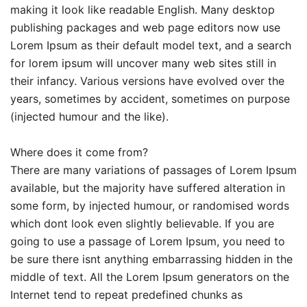
making it look like readable English. Many desktop
publishing packages and web page editors now use
Lorem Ipsum as their default model text, and a search
for lorem ipsum will uncover many web sites still in
their infancy. Various versions have evolved over the
years, sometimes by accident, sometimes on purpose
(injected humour and the like).
Where does it come from?
There are many variations of passages of Lorem Ipsum
available, but the majority have suffered alteration in
some form, by injected humour, or randomised words
which dont look even slightly believable. If you are
going to use a passage of Lorem Ipsum, you need to
be sure there isnt anything embarrassing hidden in the
middle of text. All the Lorem Ipsum generators on the
Internet tend to repeat predefined chunks as