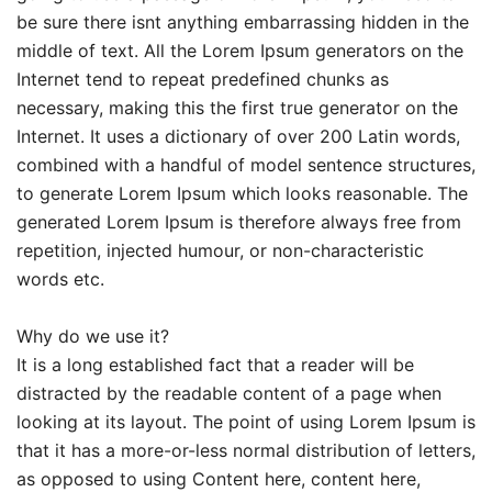
be sure there isnt anything embarrassing hidden in the
middle of text. All the Lorem Ipsum generators on the
Internet tend to repeat predefined chunks as
necessary, making this the first true generator on the
Internet. It uses a dictionary of over 200 Latin words,
combined with a handful of model sentence structures,
to generate Lorem Ipsum which looks reasonable. The
generated Lorem Ipsum is therefore always free from
repetition, injected humour, or non-characteristic
words etc.
Why do we use it?
It is a long established fact that a reader will be
distracted by the readable content of a page when
looking at its layout. The point of using Lorem Ipsum is
that it has a more-or-less normal distribution of letters,
as opposed to using Content here, content here,