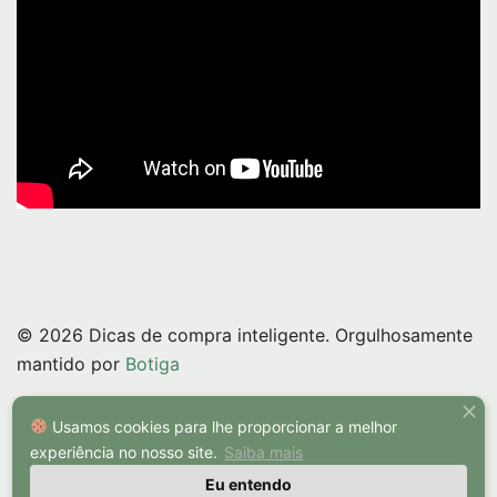
© 2026 Dicas de compra inteligente. Orgulhosamente
mantido por
Botiga
Usamos cookies para lhe proporcionar a melhor
experiência no nosso site.
Saiba mais
Eu entendo