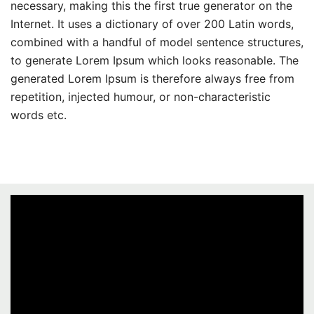
necessary, making this the first true generator on the
Internet. It uses a dictionary of over 200 Latin words,
combined with a handful of model sentence structures,
to generate Lorem Ipsum which looks reasonable. The
generated Lorem Ipsum is therefore always free from
repetition, injected humour, or non-characteristic
words etc.