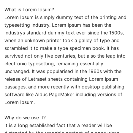
What is Lorem Ipsum?
Lorem Ipsum is simply dummy text of the printing and
typesetting industry. Lorem Ipsum has been the
industrys standard dummy text ever since the 1500s,
when an unknown printer took a galley of type and
scrambled it to make a type specimen book. It has
survived not only five centuries, but also the leap into
electronic typesetting, remaining essentially
unchanged. It was popularised in the 1960s with the
release of Letraset sheets containing Lorem Ipsum
passages, and more recently with desktop publishing
software like Aldus PageMaker including versions of
Lorem Ipsum.
Why do we use it?
It is a long established fact that a reader will be
distracted by the readable content of a page when